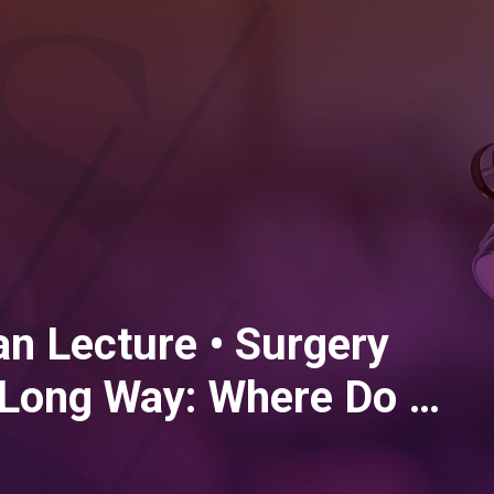
n Lecture • Surgery
Long Way: Where Do We
e?