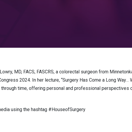
 Lowry, MD, FACS, FASCRS, a colorectal surgeon from Minnetonk
l Congress 2024. In her lecture, “Surgery Has Come a Long Way…
 through time, offering personal and professional perspectives on
 media using the hashtag #HouseofSurgery