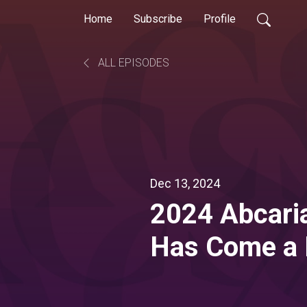
Home
Subscribe
Profile
ALL EPISODES
Dec 13, 2024
2024 Abcaria
Has Come a 
Go from Her