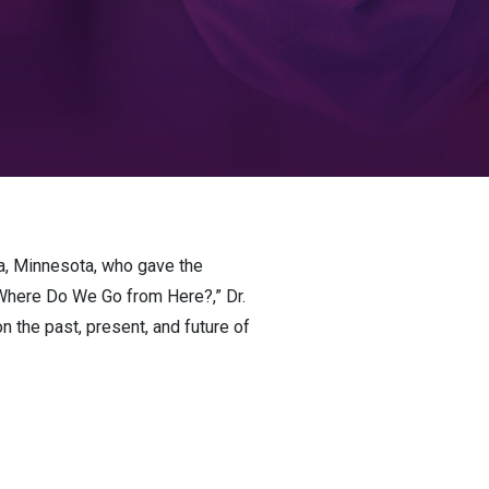
a, Minnesota, who gave the
 Where Do We Go from Here?,” Dr.
 the past, present, and future of