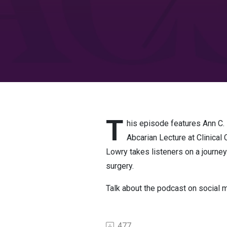
T
his episode features Ann C.
Abcarian Lecture at Clinica
Lowry takes listeners on a journey
surgery.
Talk about the podcast on social
477