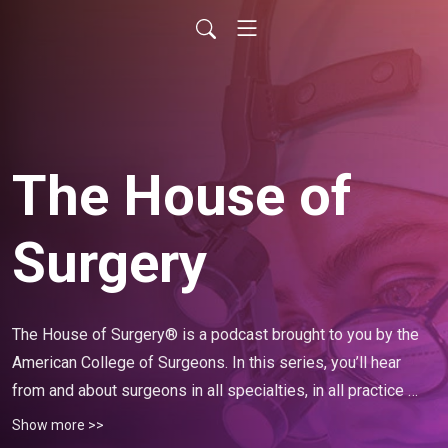
The House of
Surgery
The House of Surgery® is a podcast brought to you by the 
American College of Surgeons. In this series, you’ll hear 
from and about surgeons in all specialties, in all practice 
configurations, and in all locations—their success stories, 
Show more >>
advice, challenges they’ve overcome, and words of 