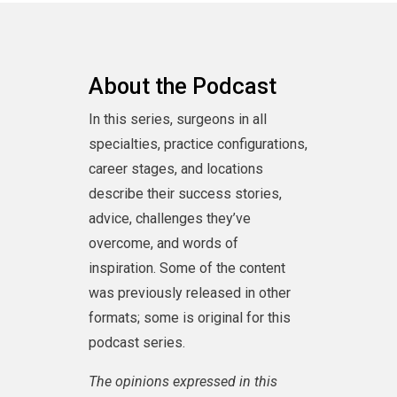
preparedness of every surgeon and hospital
system.
Talk about the podcast on social media using
the hashtag #HouseofSurgery.
About the Podcast
In this series, surgeons in all
specialties, practice configurations,
career stages, and locations
describe their success stories,
advice, challenges they’ve
overcome, and words of
inspiration. Some of the content
was previously released in other
formats; some is original for this
podcast series.
The opinions expressed in this