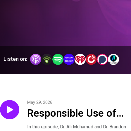
inspiration—as they serve their patients with quality, integrity, 
and professionalism … and strive to Heal All with Skill and 
Trust.
Listen on:
May 29, 2026
Responsible Use of
AI in Surgery
In this episode, Dr. Ali Mohamed and Dr. Brandon